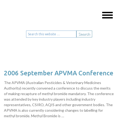
Events
Call +61 2 9906 5552
2006 September APVMA Conference
The APVMA (Australian Pesticides & Veterinary Medicines
Authority) recently convened a conference to discuss the merits
of making recapture of methyl bromide mandatory. The conference
was attended by key industry players including industry
representatives, CSIRO, AQIS and other government bodies. The
APVMA is also currently considering changes to labelling for
methyl bromide. Methyl Bromide is …