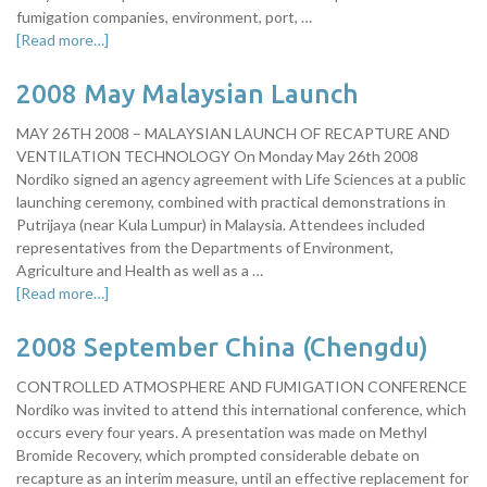
fumigation companies, environment, port, …
[Read more…]
2008 May Malaysian Launch
MAY 26TH 2008 – MALAYSIAN LAUNCH OF RECAPTURE AND
VENTILATION TECHNOLOGY On Monday May 26th 2008
Nordiko signed an agency agreement with Life Sciences at a public
launching ceremony, combined with practical demonstrations in
Putrijaya (near Kula Lumpur) in Malaysia. Attendees included
representatives from the Departments of Environment,
Agriculture and Health as well as a …
[Read more…]
2008 September China (Chengdu)
CONTROLLED ATMOSPHERE AND FUMIGATION CONFERENCE
Nordiko was invited to attend this international conference, which
occurs every four years. A presentation was made on Methyl
Bromide Recovery, which prompted considerable debate on
recapture as an interim measure, until an effective replacement for