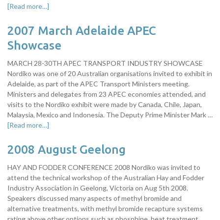
[Read more…]
2007 March Adelaide APEC
Showcase
MARCH 28-30TH APEC TRANSPORT INDUSTRY SHOWCASE
Nordiko was one of 20 Australian organisations invited to exhibit in
Adelaide, as part of the APEC Transport Ministers meeting.
Ministers and delegates from 23 APEC economies attended, and
visits to the Nordiko exhibit were made by Canada, Chile, Japan,
Malaysia, Mexico and Indonesia. The Deputy Prime Minister Mark …
[Read more…]
2008 August Geelong
HAY AND FODDER CONFERENCE 2008 Nordiko was invited to
attend the technical workshop of the Australian Hay and Fodder
Industry Association in Geelong, Victoria on Aug 5th 2008.
Speakers discussed many aspects of methyl bromide and
alternative treatments, with methyl bromide recapture systems
rating above other options such as phosphine, heat treatment,