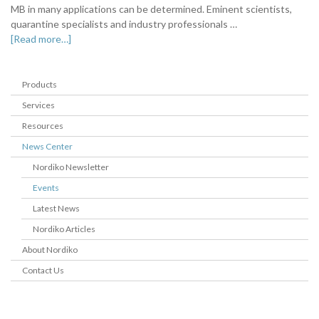
MB in many applications can be determined. Eminent scientists,
quarantine specialists and industry professionals …
[Read more…]
Products
Services
Resources
News Center
Nordiko Newsletter
Events
Latest News
Nordiko Articles
About Nordiko
Contact Us