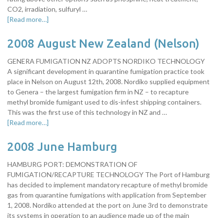
CO2, irradiation, sulfuryl …
[Read more…]
2008 August New Zealand (Nelson)
GENERA FUMIGATION NZ ADOPTS NORDIKO TECHNOLOGY
A significant development in quarantine fumigation practice took
place in Nelson on August 12th, 2008. Nordiko supplied equipment
to Genera – the largest fumigation firm in NZ – to recapture
methyl bromide fumigant used to dis-infest shipping containers.
This was the first use of this technology in NZ and …
[Read more…]
2008 June Hamburg
HAMBURG PORT: DEMONSTRATION OF
FUMIGATION/RECAPTURE TECHNOLOGY The Port of Hamburg
has decided to implement mandatory recapture of methyl bromide
gas from quarantine fumigations with application from September
1, 2008. Nordiko attended at the port on June 3rd to demonstrate
its systems in operation to an audience made up of the main